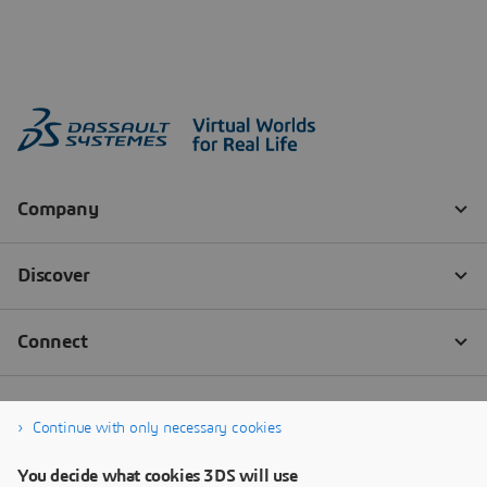
Continue with only necessary cookies
You decide what cookies 3DS will use