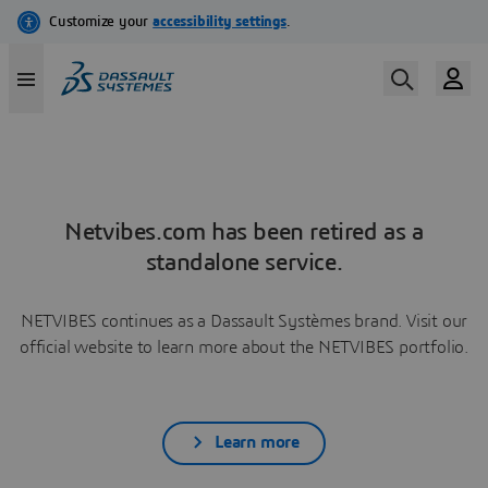
Netvibes.com has been retired as a
standalone service.
NETVIBES continues as a Dassault Systèmes brand. Visit our
official website to learn more about the NETVIBES portfolio.
Learn more