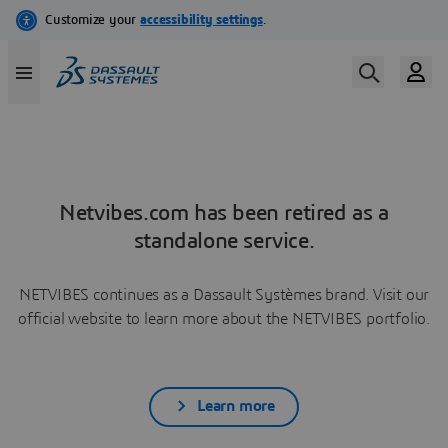
Netvibes.com has been retired as a
standalone service.
NETVIBES continues as a Dassault Systèmes brand. Visit our
official website to learn more about the NETVIBES portfolio.
Learn more