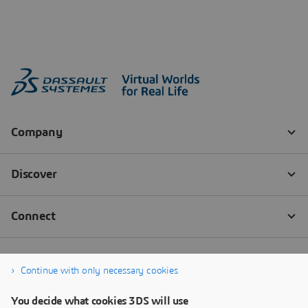
Continue with only necessary cookies
You decide what cookies 3DS will use