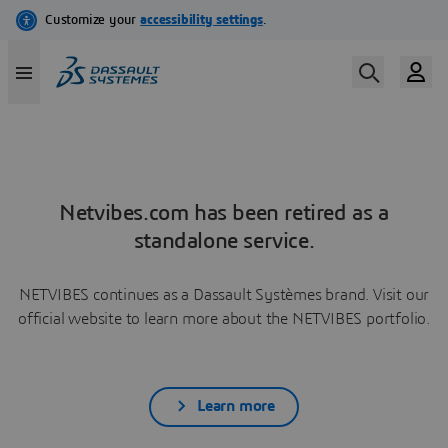
Netvibes.com has been retired as a
standalone service.
NETVIBES continues as a Dassault Systèmes brand. Visit our
official website to learn more about the NETVIBES portfolio.
Learn more