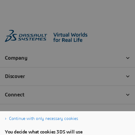
Continue with only necessary cookies
You decide what cookies 3DS will use