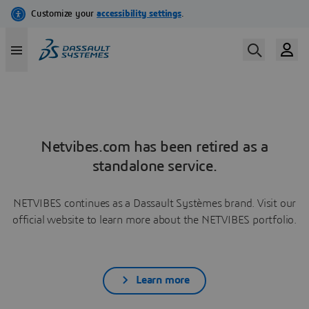
Netvibes.com has been retired as a
standalone service.
NETVIBES continues as a Dassault Systèmes brand. Visit our
official website to learn more about the NETVIBES portfolio.
Learn more