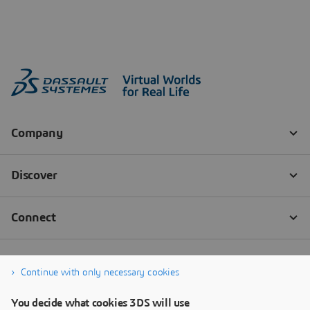
Continue with only necessary cookies
You decide what cookies 3DS will use