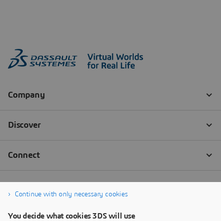
Continue with only necessary cookies
You decide what cookies 3DS will use