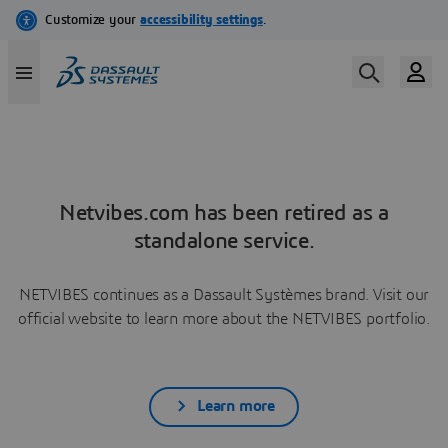
Netvibes.com has been retired as a
standalone service.
NETVIBES continues as a Dassault Systèmes brand. Visit our
official website to learn more about the NETVIBES portfolio.
Learn more