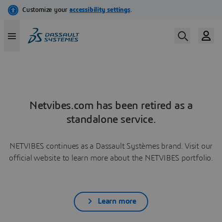
Netvibes.com has been retired as a
standalone service.
NETVIBES continues as a Dassault Systèmes brand. Visit our
official website to learn more about the NETVIBES portfolio.
Learn more