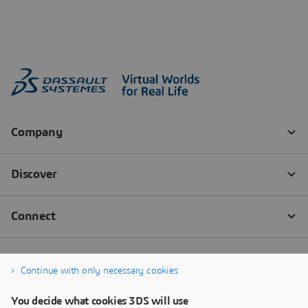
Continue with only necessary cookies
You decide what cookies 3DS will use