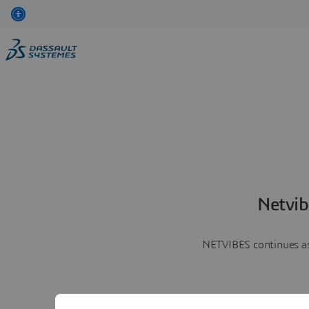
Netvib
NETVIBES continues as 