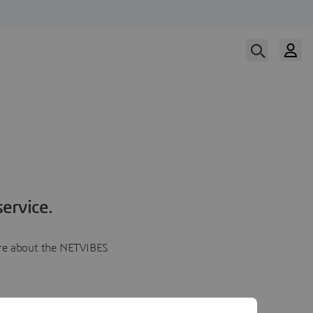
ervice.
more about the NETVIBES