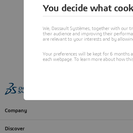
You decide what cook
We, Dassault Systèmes, together with our tr
their audience and improving their performa
are relevant to your interests and by allowi
Your preferences will be kept for 6 months 
each webpage. To learn more about how this s