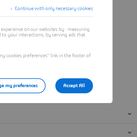
Continue with only necessary cookies
t experience on our websites by : measuring
to your interactions, by serving ads that
 cookies preferences" link in the footer of
e my preferences
Accept All