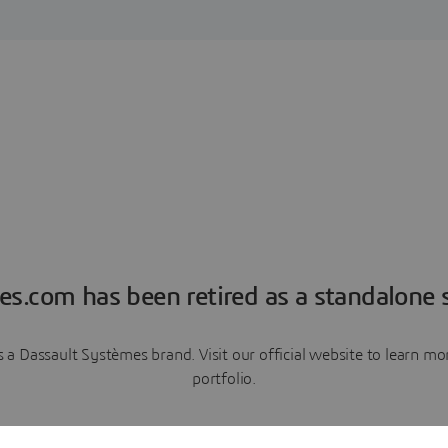
es.com has been retired as a standalone s
a Dassault Systèmes brand. Visit our official website to learn 
portfolio.