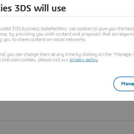
ies 3DS will use
Learn more
usted 3DS business stakeholders, use cookies to give you the bes
nce, by providing you with content and proposals that correspond 
ng you to share content on social networks.
and you can change them at any time by clicking on the "Manage my
ite uses cookies, please visit our
privacy policy
.
Manag