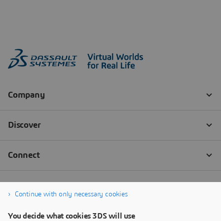
Continue with only necessary cookies
You decide what cookies 3DS will use