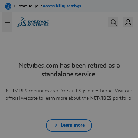
Netvibes.com has been retired as a
standalone service.
NETVIBES continues as a Dassault Systèmes brand. Visit our
official website to learn more about the NETVIBES portfolio.
Learn more