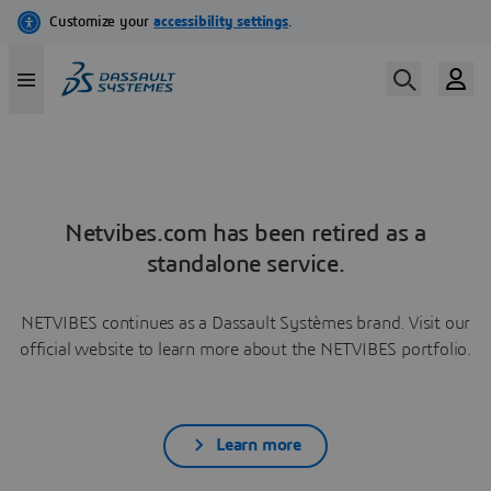
Netvibes.com has been retired as a
standalone service.
NETVIBES continues as a Dassault Systèmes brand. Visit our
official website to learn more about the NETVIBES portfolio.
Learn more