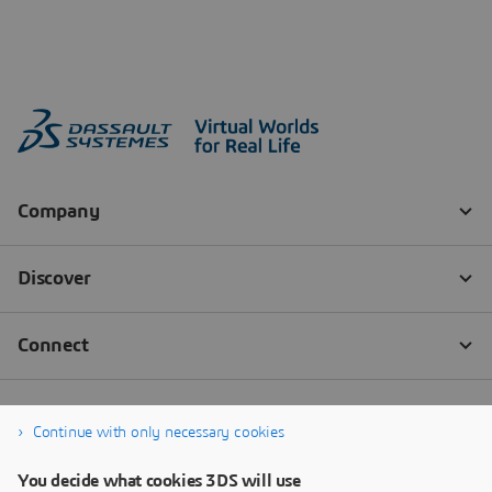
Continue with only necessary cookies
You decide what cookies 3DS will use