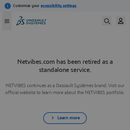
Netvibes.com has been retired as a
standalone service.
NETVIBES continues as a Dassault Systèmes brand. Visit our
official website to learn more about the NETVIBES portfolio.
Learn more