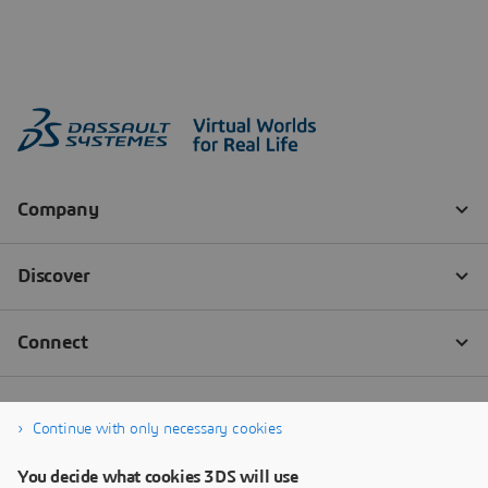
Continue with only necessary cookies
You decide what cookies 3DS will use