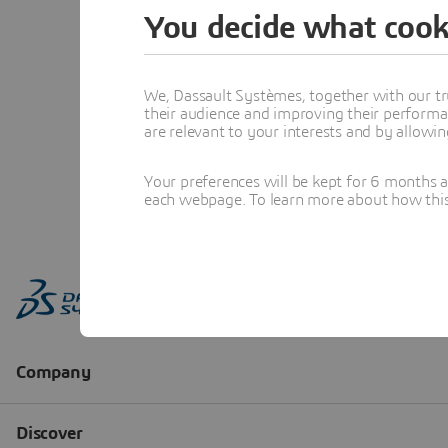
You decide what cook
We, Dassault Systèmes, together with our tr
their audience and improving their performa
are relevant to your interests and by allowi
Your preferences will be kept for 6 months 
each webpage. To learn more about how this s