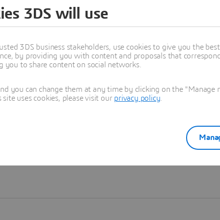
ies 3DS will use
Learn more
usted 3DS business stakeholders, use cookies to give you the bes
nce, by providing you with content and proposals that correspond 
ng you to share content on social networks.
and you can change them at any time by clicking on the "Manage my
ite uses cookies, please visit our
privacy policy
.
Manag