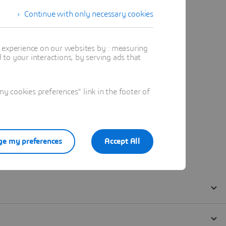
Continue with only necessary cookies
t experience on our websites by : measuring
to your interactions, by serving ads that
 cookies preferences" link in the footer of
e my preferences
Accept All