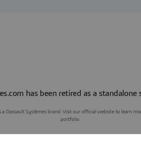
es.com has been retired as a standalone s
a Dassault Systèmes brand. Visit our official website to learn 
portfolio.