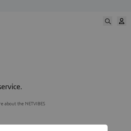
ervice.
more about the NETVIBES