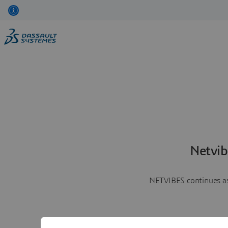
Netvib
NETVIBES continues as 