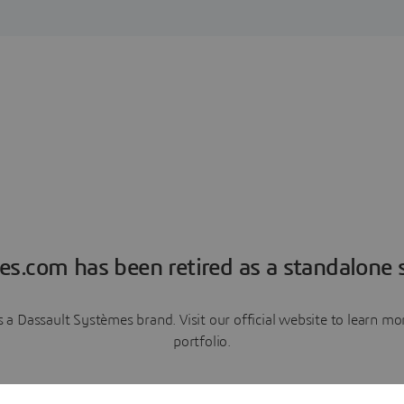
es.com has been retired as a standalone s
a Dassault Systèmes brand. Visit our official website to learn 
portfolio.