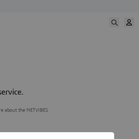
ervice.
more about the NETVIBES