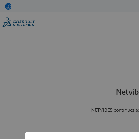
Netvib
NETVIBES continues as 