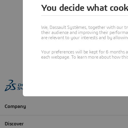
You decide what cook
We, Dassault Systèmes, together with our tr
their audience and improving their performa
are relevant to your interests and by allowi
Your preferences will be kept for 6 months 
each webpage. To learn more about how this s