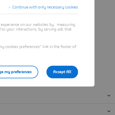
Continue with only necessary cookies
t experience on our websites by : measuring
to your interactions, by serving ads that
 cookies preferences" link in the footer of
e my preferences
Accept All