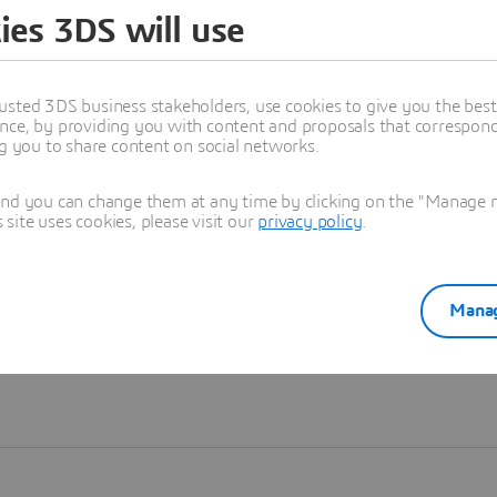
ies 3DS will use
Learn more
usted 3DS business stakeholders, use cookies to give you the bes
nce, by providing you with content and proposals that correspond 
ng you to share content on social networks.
and you can change them at any time by clicking on the "Manage my
ite uses cookies, please visit our
privacy policy
.
Manag