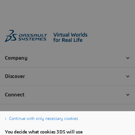
Continue with only necessary cookies
You decide what cookies 3DS will use