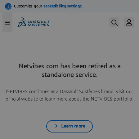
Netvibes.com has been retired as a
standalone service.
NETVIBES continues as a Dassault Systèmes brand. Visit our
official website to learn more about the NETVIBES portfolio.
Learn more