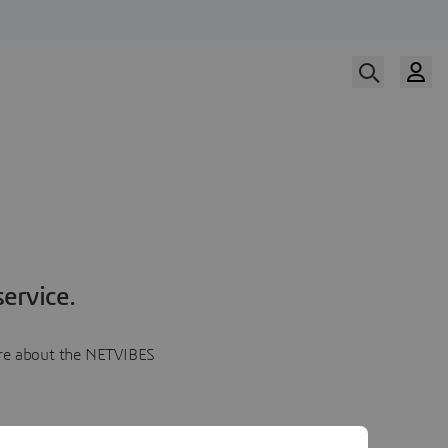
ervice.
more about the NETVIBES