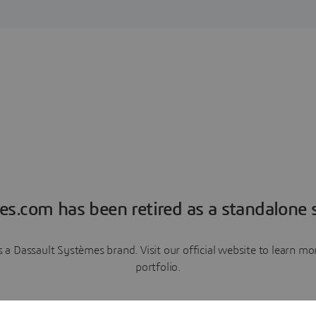
es.com has been retired as a standalone s
a Dassault Systèmes brand. Visit our official website to learn 
portfolio.