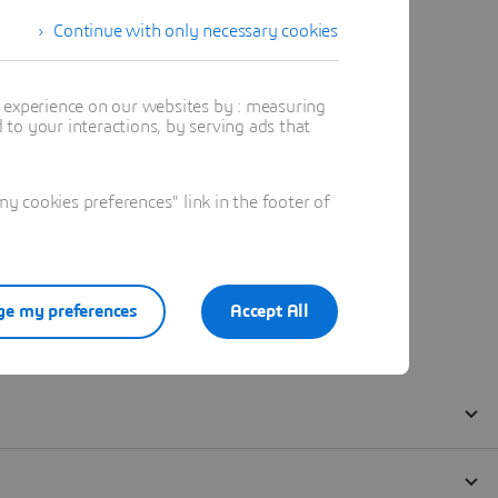
Continue with only necessary cookies
t experience on our websites by : measuring
to your interactions, by serving ads that
 cookies preferences" link in the footer of
e my preferences
Accept All