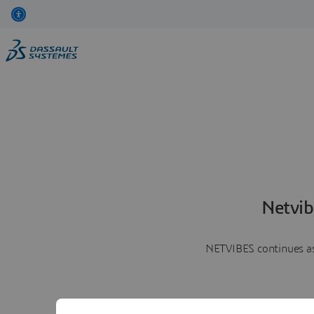
Netvib
NETVIBES continues as 