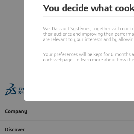
You decide what cook
We, Dassault Systèmes, together with our tr
their audience and improving their performa
are relevant to your interests and by allowi
Your preferences will be kept for 6 months 
each webpage. To learn more about how this s