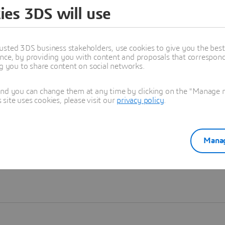
ies 3DS will use
Learn more
usted 3DS business stakeholders, use cookies to give you the bes
nce, by providing you with content and proposals that correspond 
ng you to share content on social networks.
and you can change them at any time by clicking on the "Manage my
ite uses cookies, please visit our
privacy policy
.
Manag