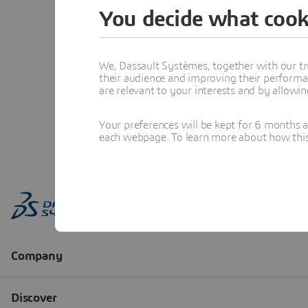
You decide what cook
We, Dassault Systèmes, together with our tr
their audience and improving their performa
are relevant to your interests and by allowi
Your preferences will be kept for 6 months 
each webpage. To learn more about how this s