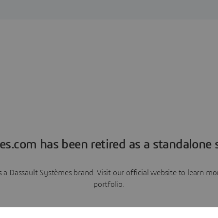
es.com has been retired as a standalone s
a Dassault Systèmes brand. Visit our official website to learn 
portfolio.