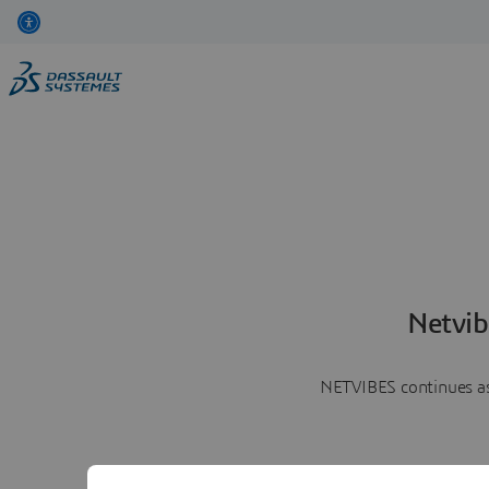
Netvib
NETVIBES continues as 