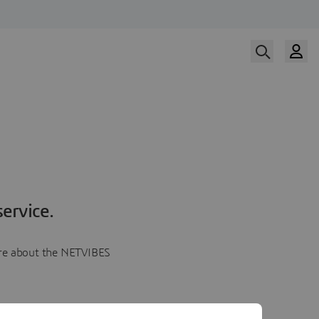
ervice.
more about the NETVIBES