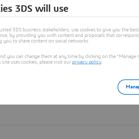
ies 3DS will use
Learn more
usted 3DS business stakeholders, use cookies to give you the bes
nce, by providing you with content and proposals that correspond 
ng you to share content on social networks.
and you can change them at any time by clicking on the "Manage my
ite uses cookies, please visit our
privacy policy
.
Manag