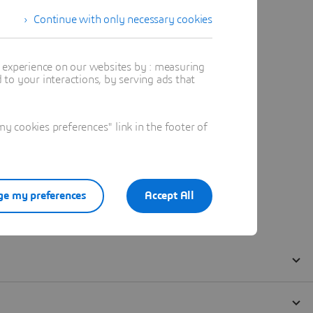
Continue with only necessary cookies
t experience on our websites by : measuring
to your interactions, by serving ads that
 cookies preferences" link in the footer of
e my preferences
Accept All