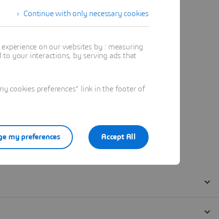
Continue with only necessary cookies
t experience on our websites by : measuring
to your interactions, by serving ads that
 cookies preferences" link in the footer of
e my preferences
Accept All