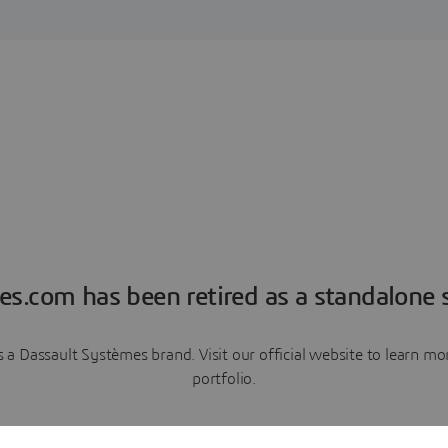
es.com has been retired as a standalone s
a Dassault Systèmes brand. Visit our official website to learn 
portfolio.