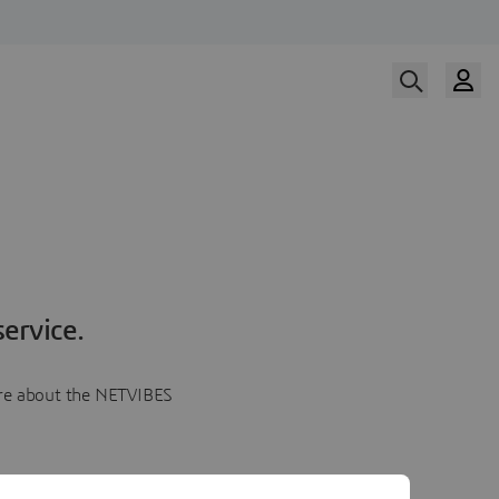
ervice.
more about the NETVIBES