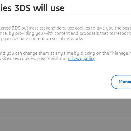
ies 3DS will use
Learn more
usted 3DS business stakeholders, use cookies to give you the bes
nce, by providing you with content and proposals that correspond 
ng you to share content on social networks.
and you can change them at any time by clicking on the "Manage my
ite uses cookies, please visit our
privacy policy
.
Manag