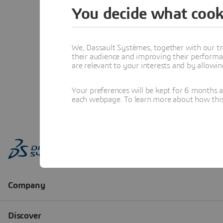
You decide what cook
We, Dassault Systèmes, together with our tr
their audience and improving their performa
are relevant to your interests and by allowi
Your preferences will be kept for 6 months 
each webpage. To learn more about how this s