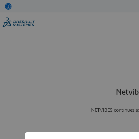
Netvib
NETVIBES continues as 