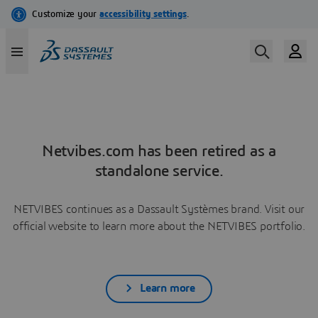
Netvibes.com has been retired as a
standalone service.
NETVIBES continues as a Dassault Systèmes brand. Visit our
official website to learn more about the NETVIBES portfolio.
Learn more