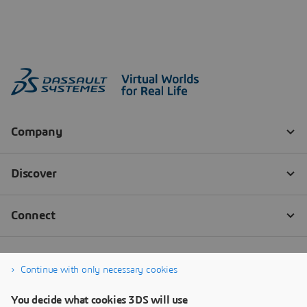
Continue with only necessary cookies
You decide what cookies 3DS will use