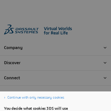
Continue with only necessary cookies
You decide what cookies 3DS will use