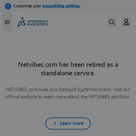
Netvibes.com has been retired as a
standalone service.
NETVIBES continues as a Dassault Systèmes brand. Visit our
official website to learn more about the NETVIBES portfolio.
Learn more