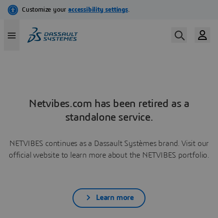
Netvibes.com has been retired as a
standalone service.
NETVIBES continues as a Dassault Systèmes brand. Visit our
official website to learn more about the NETVIBES portfolio.
Learn more