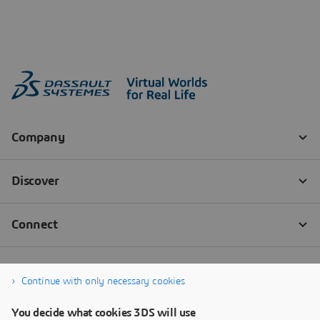
Continue with only necessary cookies
You decide what cookies 3DS will use