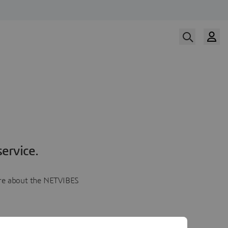
ervice.
more about the NETVIBES