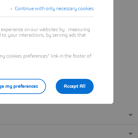
Continue with only necessary cookies
t experience on our websites by : measuring
to your interactions, by serving ads that
 cookies preferences" link in the footer of
e my preferences
Accept All