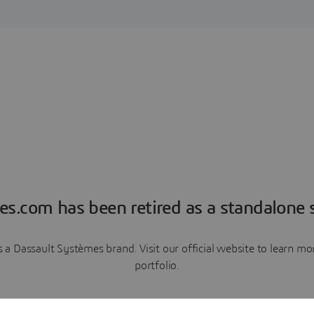
es.com has been retired as a standalone s
a Dassault Systèmes brand. Visit our official website to learn 
portfolio.