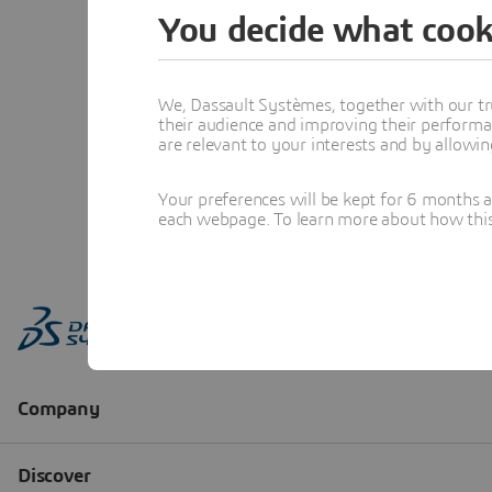
You decide what cook
We, Dassault Systèmes, together with our tr
their audience and improving their performa
are relevant to your interests and by allowi
Your preferences will be kept for 6 months 
each webpage. To learn more about how this s