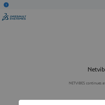
Netvib
NETVIBES continues as 