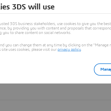
ies 3DS will use
Learn more
usted 3DS business stakeholders, use cookies to give you the bes
nce, by providing you with content and proposals that correspond 
ng you to share content on social networks.
and you can change them at any time by clicking on the "Manage my
ite uses cookies, please visit our
privacy policy
.
Manag