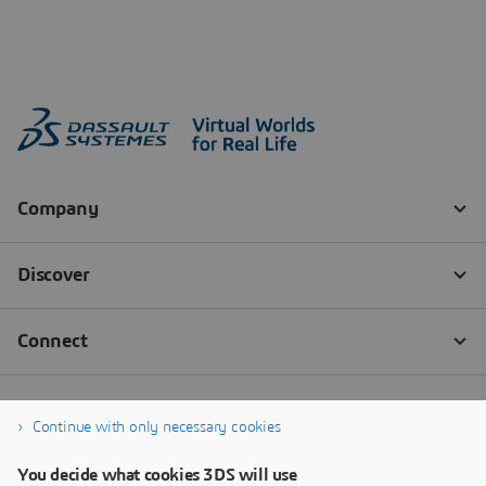
Continue with only necessary cookies
You decide what cookies 3DS will use