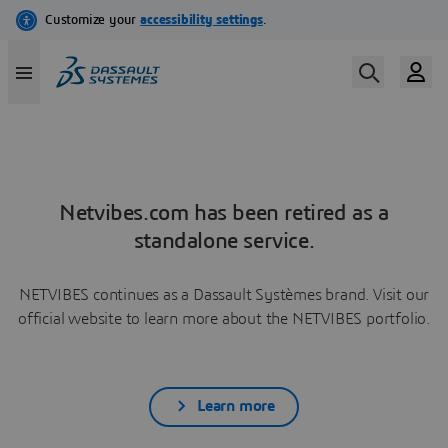
Netvibes.com has been retired as a
standalone service.
NETVIBES continues as a Dassault Systèmes brand. Visit our
official website to learn more about the NETVIBES portfolio.
Learn more