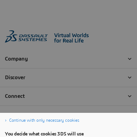
Continue with only necessary cookies
You decide what cookies 3DS will use