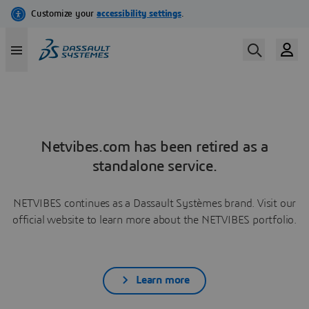
Netvibes.com has been retired as a
standalone service.
NETVIBES continues as a Dassault Systèmes brand. Visit our
official website to learn more about the NETVIBES portfolio.
Learn more