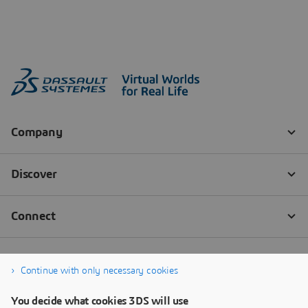
Continue with only necessary cookies
You decide what cookies 3DS will use