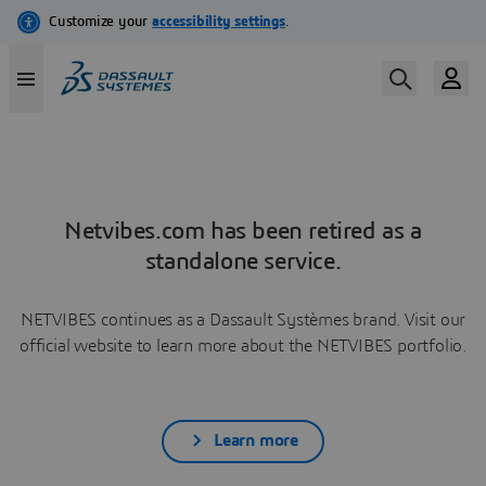
Netvibes.com has been retired as a
standalone service.
NETVIBES continues as a Dassault Systèmes brand. Visit our
official website to learn more about the NETVIBES portfolio.
Learn more