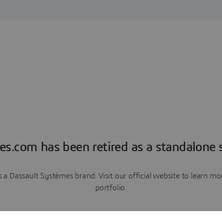
es.com has been retired as a standalone s
a Dassault Systèmes brand. Visit our official website to learn 
portfolio.