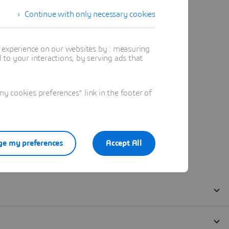
Continue with only necessary cookies
t experience on our websites by : measuring
to your interactions, by serving ads that
 cookies preferences" link in the footer of
e my preferences
Accept All