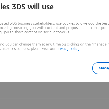
ies 3DS will use
Learn more
usted 3DS business stakeholders, use cookies to give you the bes
nce, by providing you with content and proposals that correspond 
ng you to share content on social networks.
and you can change them at any time by clicking on the "Manage my
ite uses cookies, please visit our
privacy policy
.
Manag