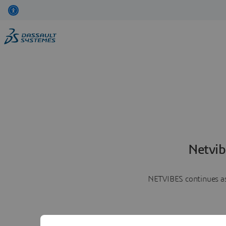
Netvib
NETVIBES continues as 