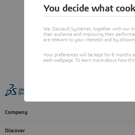
You decide what cook
We, Dassault Systèmes, together with our tr
their audience and improving their performa
are relevant to your interests and by allowi
Your preferences will be kept for 6 months 
each webpage. To learn more about how this s