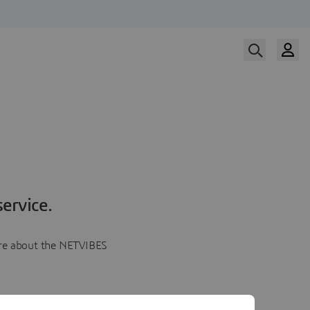
ervice.
more about the NETVIBES