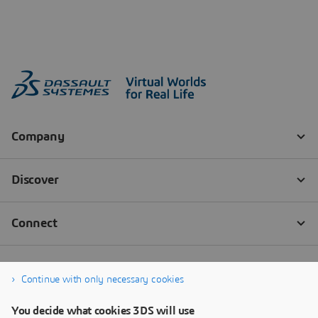
Continue with only necessary cookies
You decide what cookies 3DS will use