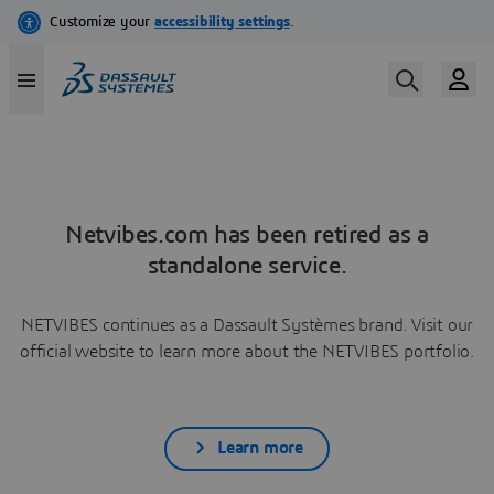
Netvibes.com has been retired as a
standalone service.
NETVIBES continues as a Dassault Systèmes brand. Visit our
official website to learn more about the NETVIBES portfolio.
Learn more