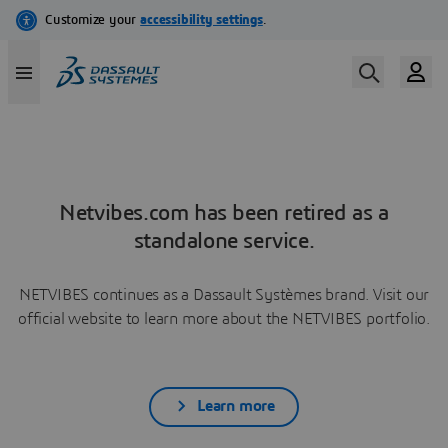
Netvibes.com has been retired as a
standalone service.
NETVIBES continues as a Dassault Systèmes brand. Visit our
official website to learn more about the NETVIBES portfolio.
Learn more