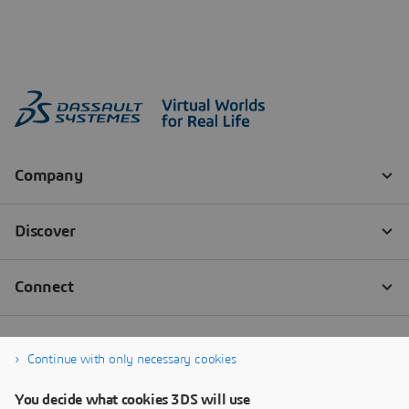
Continue with only necessary cookies
You decide what cookies 3DS will use