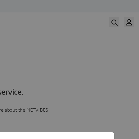
ervice.
more about the NETVIBES