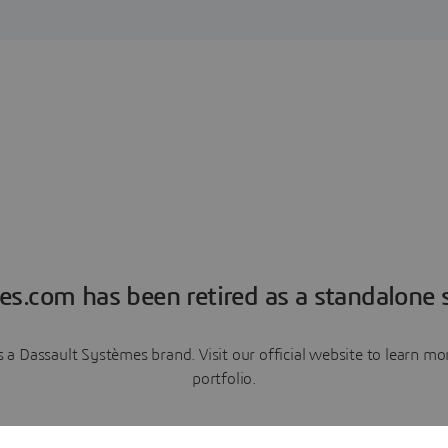
es.com has been retired as a standalone s
a Dassault Systèmes brand. Visit our official website to learn 
portfolio.