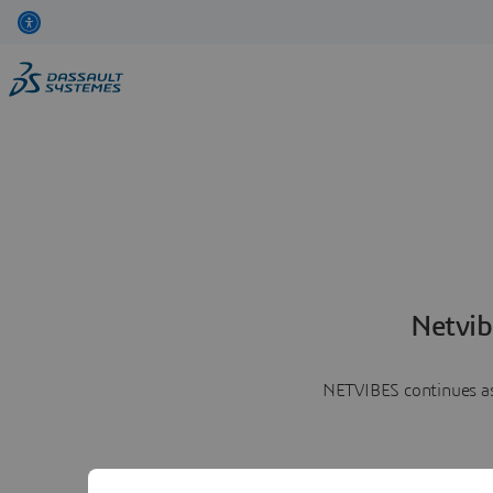
Netvib
NETVIBES continues as 