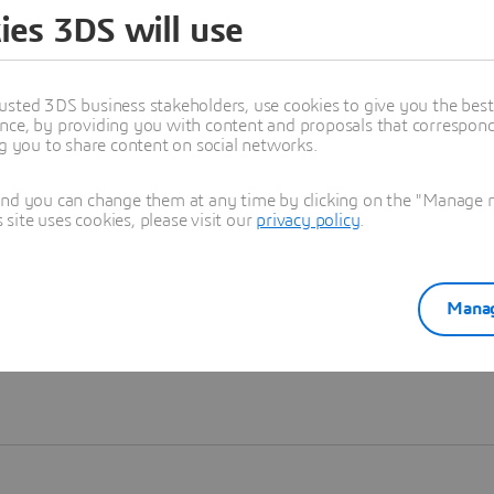
ies 3DS will use
Learn more
usted 3DS business stakeholders, use cookies to give you the bes
nce, by providing you with content and proposals that correspond 
ng you to share content on social networks.
and you can change them at any time by clicking on the "Manage my
ite uses cookies, please visit our
privacy policy
.
Manag