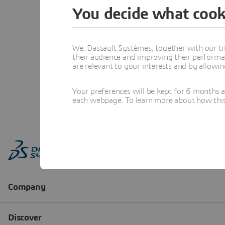
You decide what cook
We, Dassault Systèmes, together with our tr
their audience and improving their performa
are relevant to your interests and by allowi
Your preferences will be kept for 6 months 
each webpage. To learn more about how this s