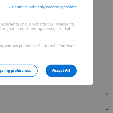
Continue with only necessary cookies
t experience on our websites by : measuring
to your interactions, by serving ads that
 cookies preferences" link in the footer of
e my preferences
Accept All