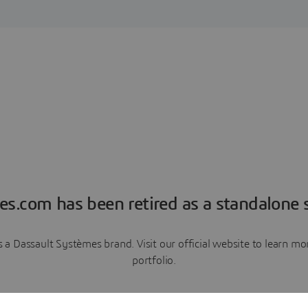
es.com has been retired as a standalone s
a Dassault Systèmes brand. Visit our official website to learn 
portfolio.