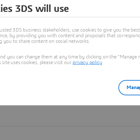
ies 3DS will use
Learn more
usted 3DS business stakeholders, use cookies to give you the bes
nce, by providing you with content and proposals that correspond 
ng you to share content on social networks.
and you can change them at any time by clicking on the "Manage my
ite uses cookies, please visit our
privacy policy
.
Manag