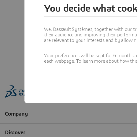
You decide what cook
We, Dassault Systèmes, together with our tr
their audience and improving their performa
are relevant to your interests and by allowi
Your preferences will be kept for 6 months 
each webpage. To learn more about how this s