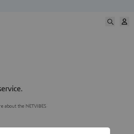
ervice.
more about the NETVIBES