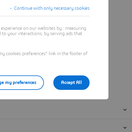
Continue with only necessary cookies
t experience on our websites by : measuring
to your interactions, by serving ads that
 cookies preferences" link in the footer of
e my preferences
Accept All