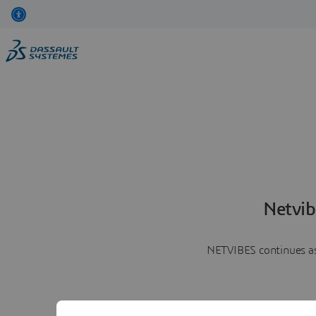
Netvib
NETVIBES continues as 