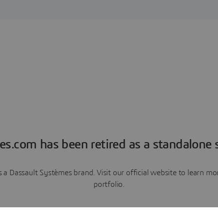
es.com has been retired as a standalone s
a Dassault Systèmes brand. Visit our official website to learn 
portfolio.