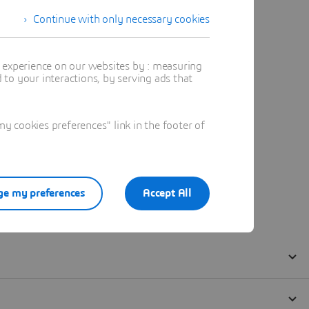
Continue with only necessary cookies
t experience on our websites by : measuring
to your interactions, by serving ads that
 cookies preferences" link in the footer of
e my preferences
Accept All