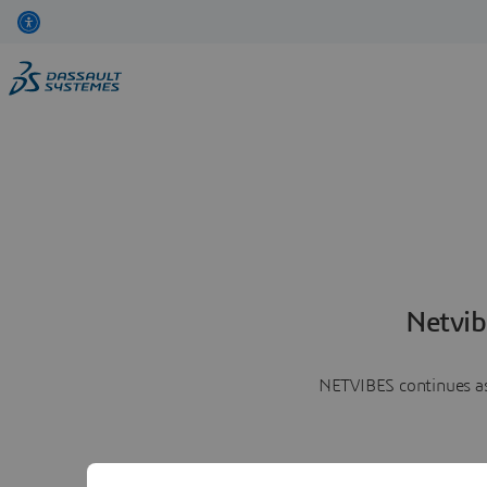
Netvib
NETVIBES continues as 