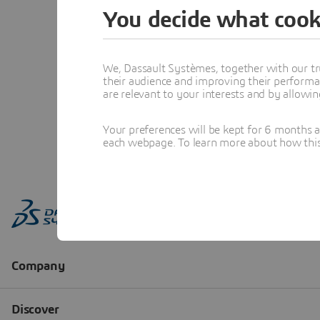
You decide what cook
We, Dassault Systèmes, together with our tr
their audience and improving their performa
are relevant to your interests and by allowi
Your preferences will be kept for 6 months 
each webpage. To learn more about how this s