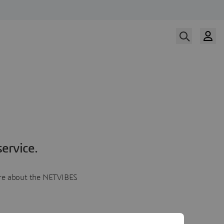
ervice.
more about the NETVIBES