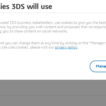
ies 3DS will use
Learn more
usted 3DS business stakeholders, use cookies to give you the bes
nce, by providing you with content and proposals that correspond 
ng you to share content on social networks.
and you can change them at any time by clicking on the "Manage my
ite uses cookies, please visit our
privacy policy
.
Manag