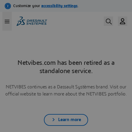
Netvibes.com has been retired as a
standalone service.
NETVIBES continues as a Dassault Systèmes brand. Visit our
official website to learn more about the NETVIBES portfolio.
Learn more