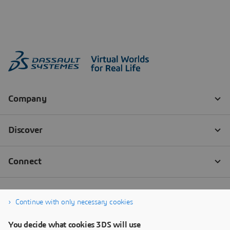
Continue with only necessary cookies
You decide what cookies 3DS will use