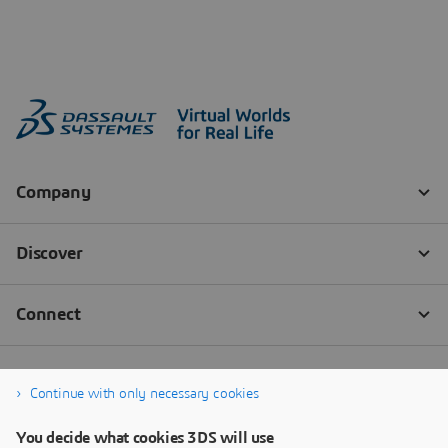
Continue with only necessary cookies
You decide what cookies 3DS will use