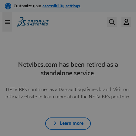
Netvibes.com has been retired as a
standalone service.
NETVIBES continues as a Dassault Systèmes brand. Visit our
official website to learn more about the NETVIBES portfolio.
Learn more