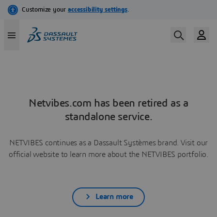
Netvibes.com has been retired as a
standalone service.
NETVIBES continues as a Dassault Systèmes brand. Visit our
official website to learn more about the NETVIBES portfolio.
Learn more