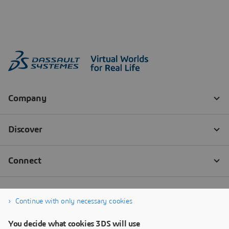
Continue with only necessary cookies
You decide what cookies 3DS will use