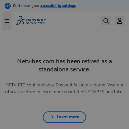
Netvibes.com has been retired as a
standalone service.
NETVIBES continues as a Dassault Systèmes brand. Visit our
official website to learn more about the NETVIBES portfolio.
Learn more