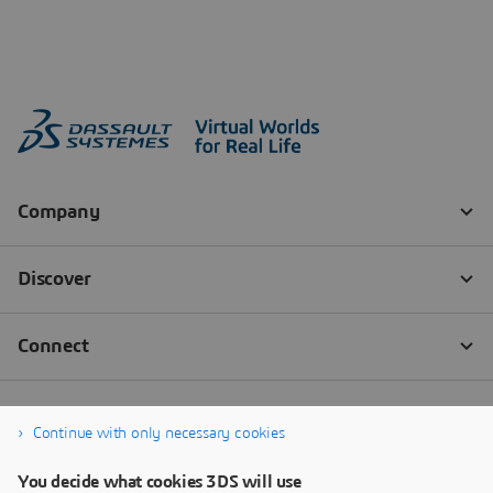
Continue with only necessary cookies
You decide what cookies 3DS will use