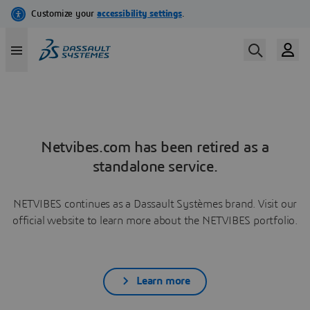
Netvibes.com has been retired as a
standalone service.
NETVIBES continues as a Dassault Systèmes brand. Visit our
official website to learn more about the NETVIBES portfolio.
Learn more