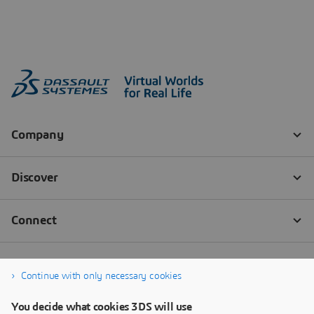
Continue with only necessary cookies
You decide what cookies 3DS will use