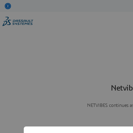
Netvib
NETVIBES continues as 