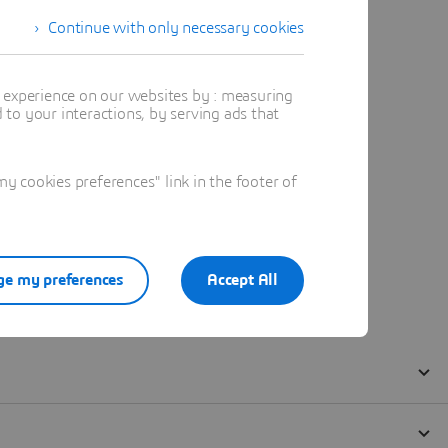
Continue with only necessary cookies
t experience on our websites by : measuring
to your interactions, by serving ads that
 cookies preferences" link in the footer of
e my preferences
Accept All