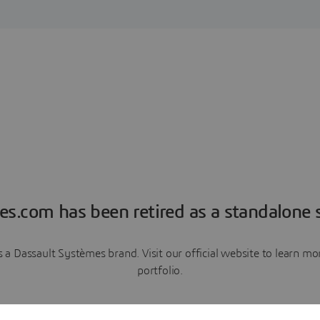
es.com has been retired as a standalone s
a Dassault Systèmes brand. Visit our official website to learn 
portfolio.