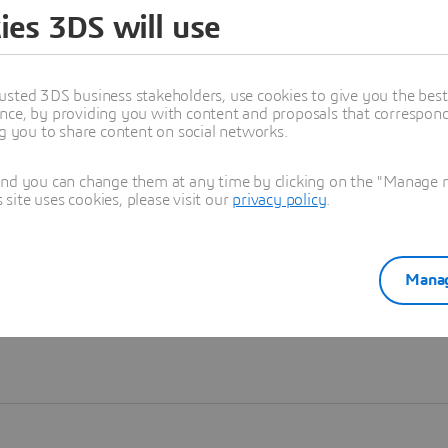
ies 3DS will use
Learn more
usted 3DS business stakeholders, use cookies to give you the bes
nce, by providing you with content and proposals that correspond 
ng you to share content on social networks.
and you can change them at any time by clicking on the "Manage my
ite uses cookies, please visit our
privacy policy
.
Manag