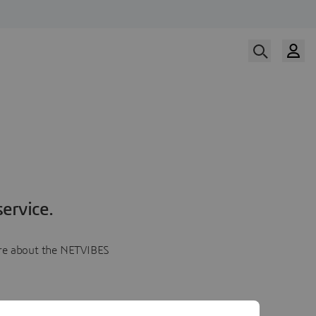
ervice.
more about the NETVIBES