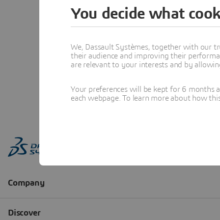
You decide what cook
We, Dassault Systèmes, together with our tr
their audience and improving their performa
are relevant to your interests and by allowi
Your preferences will be kept for 6 months 
each webpage. To learn more about how this s