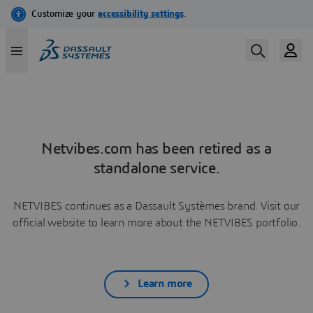
Netvibes.com has been retired as a
standalone service.
NETVIBES continues as a Dassault Systèmes brand. Visit our
official website to learn more about the NETVIBES portfolio.
Learn more