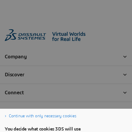
Continue with only necessary cookies
You decide what cookies 3DS will use