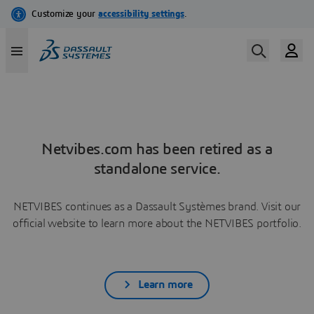
Netvibes.com has been retired as a
standalone service.
NETVIBES continues as a Dassault Systèmes brand. Visit our
official website to learn more about the NETVIBES portfolio.
Learn more