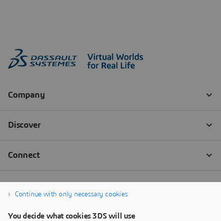
Continue with only necessary cookies
You decide what cookies 3DS will use