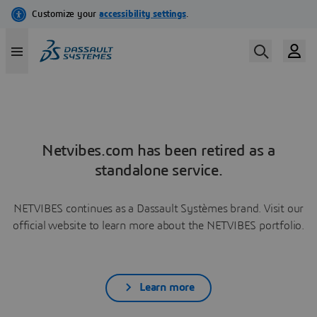
Netvibes.com has been retired as a
standalone service.
NETVIBES continues as a Dassault Systèmes brand. Visit our
official website to learn more about the NETVIBES portfolio.
Learn more