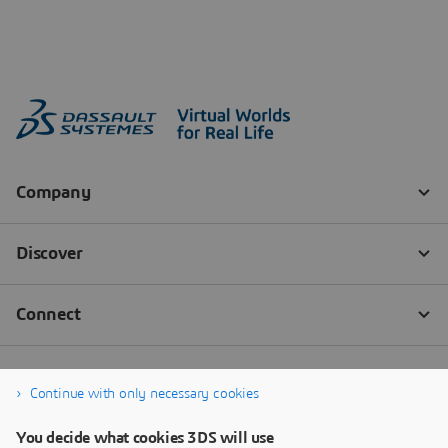
Continue with only necessary cookies
You decide what cookies 3DS will use