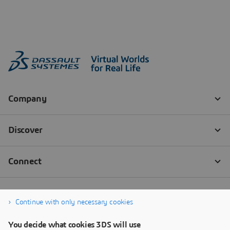
Continue with only necessary cookies
You decide what cookies 3DS will use