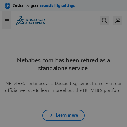
Netvibes.com has been retired as a
standalone service.
NETVIBES continues as a Dassault Systèmes brand. Visit our
official website to learn more about the NETVIBES portfolio.
Learn more