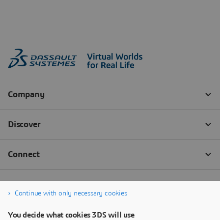
Continue with only necessary cookies
You decide what cookies 3DS will use