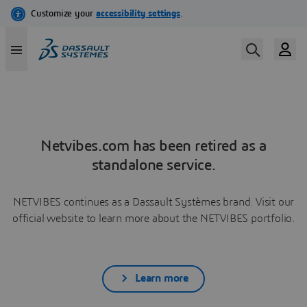
Netvibes.com has been retired as a
standalone service.
NETVIBES continues as a Dassault Systèmes brand. Visit our
official website to learn more about the NETVIBES portfolio.
Learn more