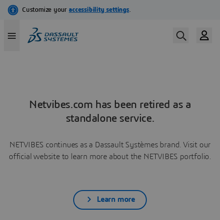
Netvibes.com has been retired as a
standalone service.
NETVIBES continues as a Dassault Systèmes brand. Visit our
official website to learn more about the NETVIBES portfolio.
Learn more