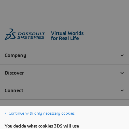
Continue with only necessary cookies
You decide what cookies 3DS will use