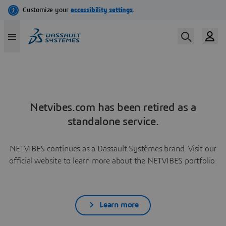
Netvibes.com has been retired as a
standalone service.
NETVIBES continues as a Dassault Systèmes brand. Visit our
official website to learn more about the NETVIBES portfolio.
Learn more