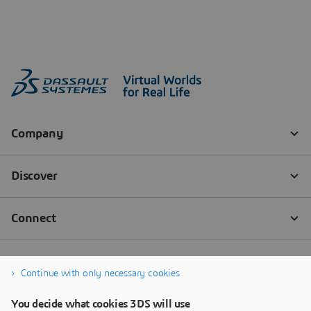
Continue with only necessary cookies
You decide what cookies 3DS will use