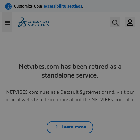
Netvibes.com has been retired as a
standalone service.
NETVIBES continues as a Dassault Systèmes brand. Visit our
official website to learn more about the NETVIBES portfolio.
Learn more