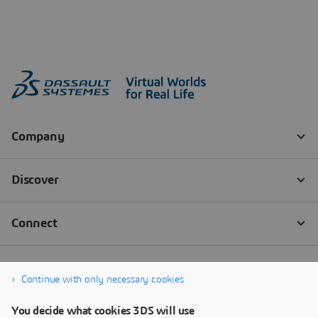
Continue with only necessary cookies
You decide what cookies 3DS will use