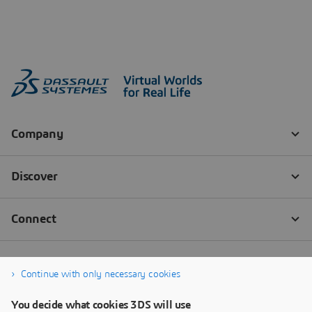
Continue with only necessary cookies
You decide what cookies 3DS will use