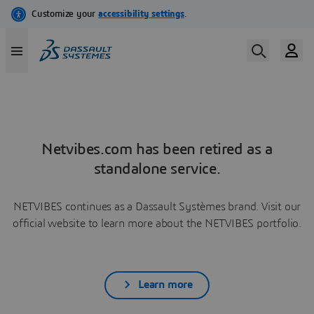
Netvibes.com has been retired as a
standalone service.
NETVIBES continues as a Dassault Systèmes brand. Visit our
official website to learn more about the NETVIBES portfolio.
Learn more