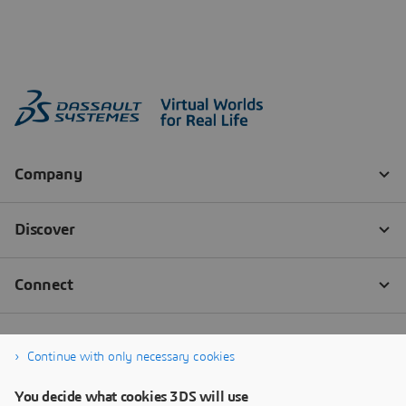
Continue with only necessary cookies
You decide what cookies 3DS will use