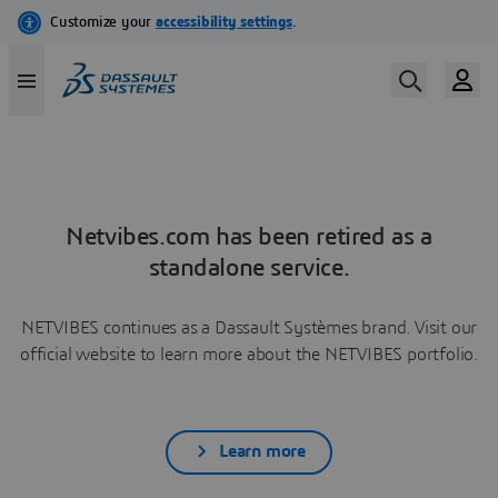
Netvibes.com has been retired as a
standalone service.
NETVIBES continues as a Dassault Systèmes brand. Visit our
official website to learn more about the NETVIBES portfolio.
Learn more