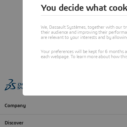
You decide what cook
We, Dassault Systèmes, together with our tr
their audience and improving their performa
are relevant to your interests and by allowi
Your preferences will be kept for 6 months 
each webpage. To learn more about how this s