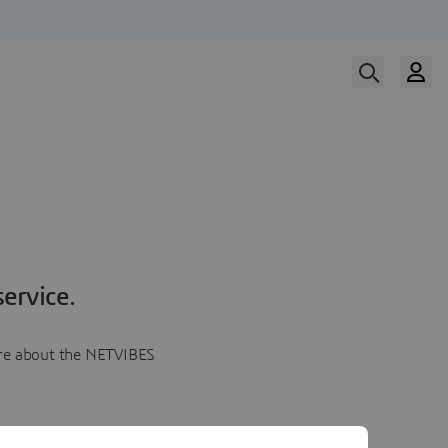
ervice.
more about the NETVIBES