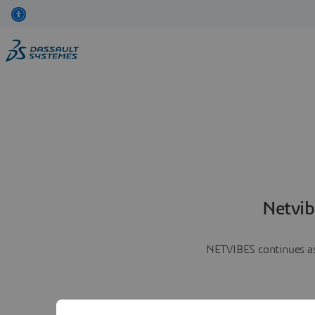
Netvib
NETVIBES continues as 