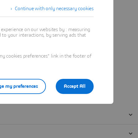
Continue with only necessary cookies
t experience on our websites by : measuring
to your interactions, by serving ads that
 cookies preferences" link in the footer of
e my preferences
Accept All