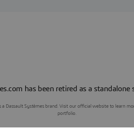
es.com has been retired as a standalone s
a Dassault Systèmes brand. Visit our official website to learn 
portfolio.