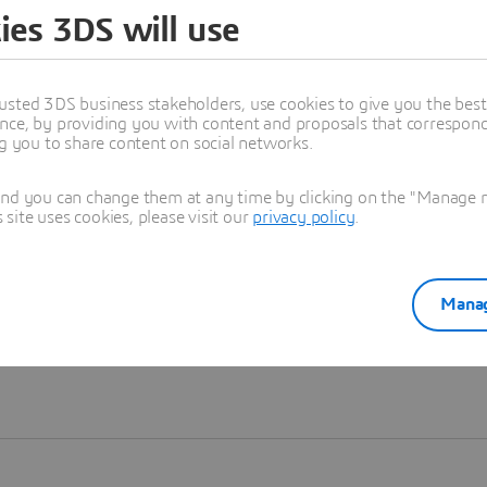
ies 3DS will use
Learn more
usted 3DS business stakeholders, use cookies to give you the bes
nce, by providing you with content and proposals that correspond 
ng you to share content on social networks.
and you can change them at any time by clicking on the "Manage my
ite uses cookies, please visit our
privacy policy
.
Manag