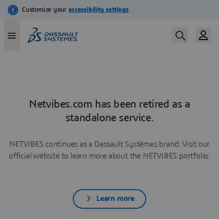
Netvibes.com has been retired as a
standalone service.
NETVIBES continues as a Dassault Systèmes brand. Visit our
official website to learn more about the NETVIBES portfolio.
Learn more