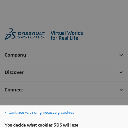
Continue with only necessary cookies
You decide what cookies 3DS will use