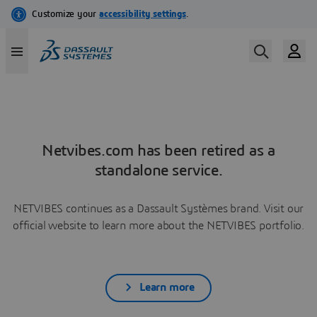
Netvibes.com has been retired as a
standalone service.
NETVIBES continues as a Dassault Systèmes brand. Visit our
official website to learn more about the NETVIBES portfolio.
Learn more