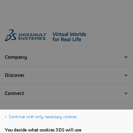
Continue with only necessary cookies
You decide what cookies 3DS will use