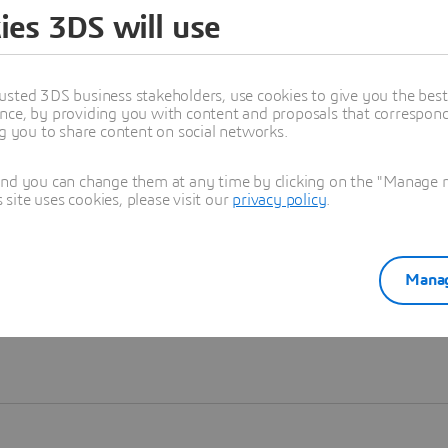
ies 3DS will use
Learn more
usted 3DS business stakeholders, use cookies to give you the bes
nce, by providing you with content and proposals that correspond 
ng you to share content on social networks.
and you can change them at any time by clicking on the "Manage my
ite uses cookies, please visit our
privacy policy
.
Manag