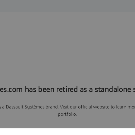
es.com has been retired as a standalone s
a Dassault Systèmes brand. Visit our official website to learn 
portfolio.