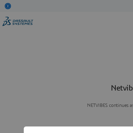
Netvib
NETVIBES continues as 