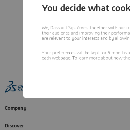
You decide what cook
We, Dassault Systèmes, together with our tr
their audience and improving their performa
are relevant to your interests and by allowi
Your preferences will be kept for 6 months 
each webpage. To learn more about how this s