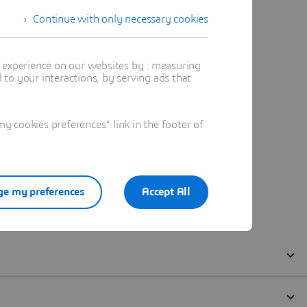
Continue with only necessary cookies
t experience on our websites by : measuring
to your interactions, by serving ads that
 cookies preferences" link in the footer of
e my preferences
Accept All