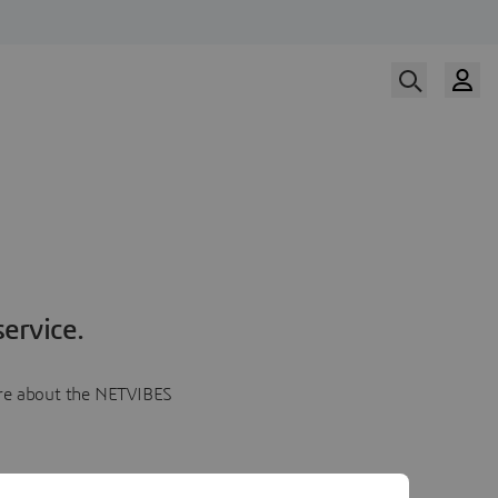
ervice.
more about the NETVIBES