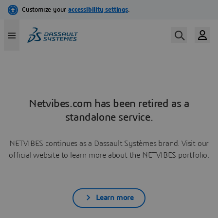
Netvibes.com has been retired as a
standalone service.
NETVIBES continues as a Dassault Systèmes brand. Visit our
official website to learn more about the NETVIBES portfolio.
Learn more