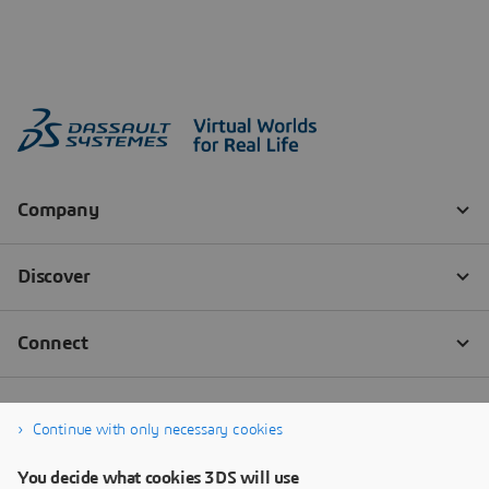
Continue with only necessary cookies
You decide what cookies 3DS will use